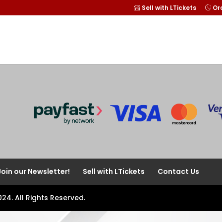
Sell with LTickets
Ord
Join our Newsletter!
Sell with LTickets
Contact Us
024. All Rights Reserved.