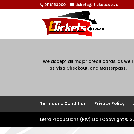
0118153000
tickets@ltickets.co.za
We accept all major credit cards, as well
as Visa Checkout, and Masterpass.
Terms and Condition
Privacy Policy
Lefra Productions (Pty) Ltd | Copyright © 2