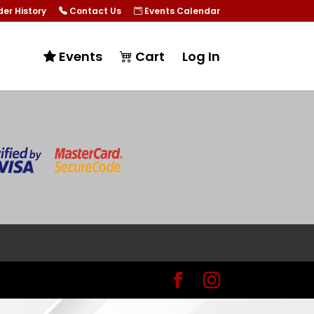
er History
Contact Us
Events Calendar
Events
Cart
Log In