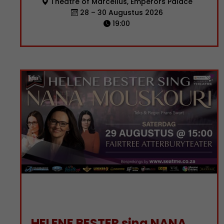
Theatre of Marcellus, Emperors Palace
28 – 30 Augustus 2026
19:00
HELENE BESTER sing NANA MOUSKOURI