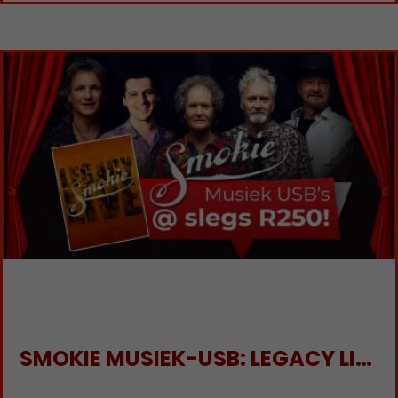
SMOKIE MUSIEK-USB: LEGACY LIVE