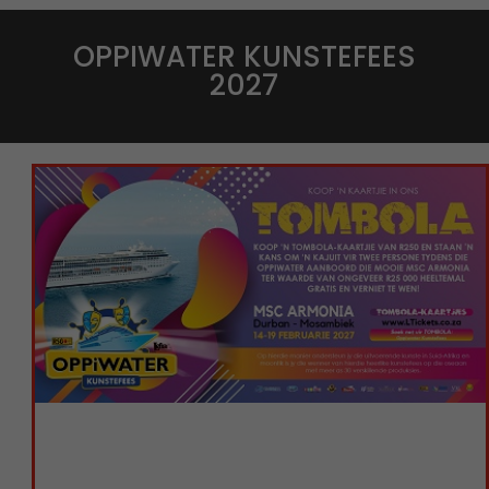
OPPIWATER KUNSTEFEES
2027