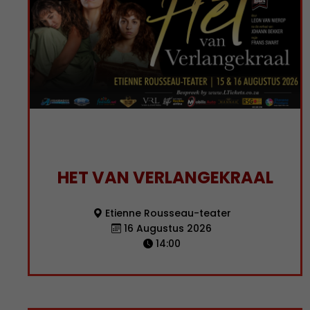
HET VAN VERLANGEKRAAL
Etienne Rousseau-teater
16 Augustus 2026
14:00