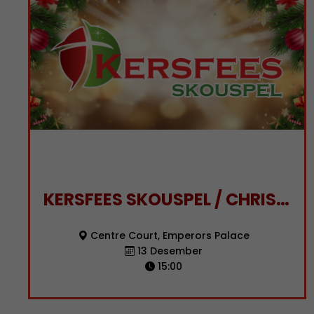
KERSFEES SKOUSPEL / CHRISTMAS SPECTACULAR
Centre Court, Emperors Palace
13 Desember
15:00