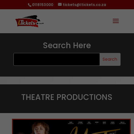
0118153000
tickets@ltickets.co.za
Search Here
THEATRE PRODUCTIONS