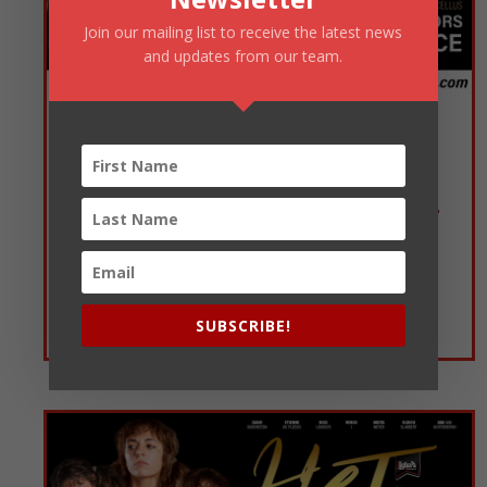
Join our mailing list to receive the latest news
and updates from our team.
MAGDA en haar ERHARD: HOW “LOUW” CAN YOU GO?
Theatre of Marcellus, Emperors Palace
11 Oktober 2026
15:00
SUBSCRIBE!