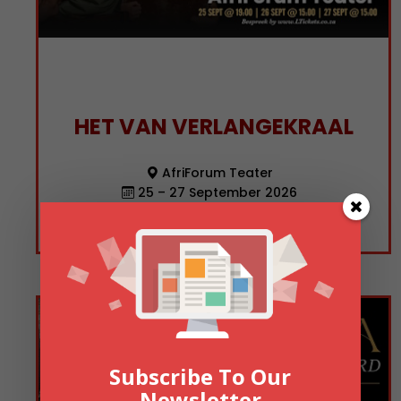
HET VAN VERLANGEKRAAL
AfriForum Teater
25 – 27 September 2026
19:00
Subscribe To Our
Newsletter