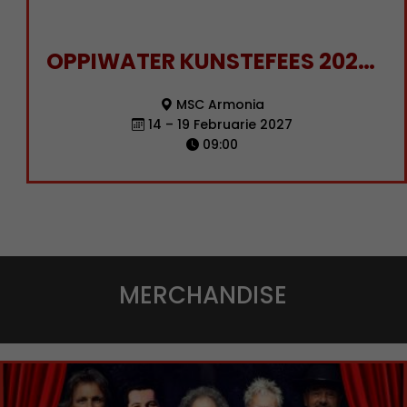
OPPIWATER KUNSTEFEES 2027 KAJUIT BESPREKING
MSC Armonia
14 – 19 Februarie 2027
09:00
MERCHANDISE