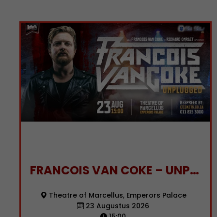
FRANCOIS VAN COKE – UNPLUGGED
Theatre of Marcellus, Emperors Palace
23 Augustus 2026
15:00