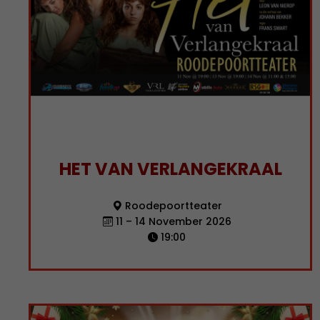
HET VAN VERLANGEKRAAL
Roodepoortteater
11 – 14 November 2026
19:00