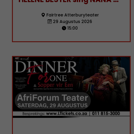
Fairtree Atterburyteater
29 Augustus 2026
15:00