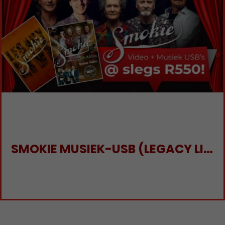
SMOKIE MUSIEK-USB (LEGACY LIVE) EN VIDEO-USB (SMOKIE LIVE IN SA)