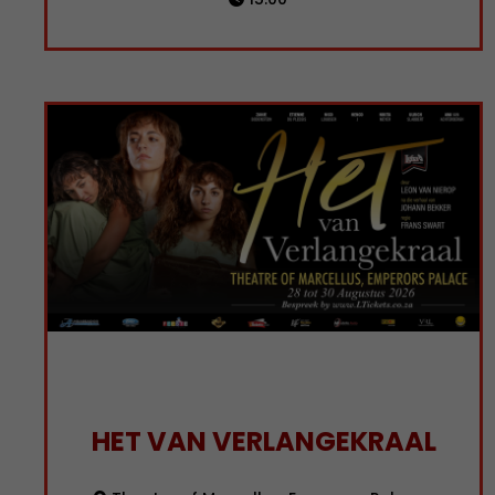
HET VAN VERLANGEKRAAL