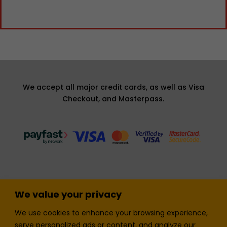
We accept all major credit cards, as well as Visa
Checkout, and Masterpass.
We value your privacy
Terms and Condition
Privacy Policy
We use cookies to enhance your browsing experience,
Join our Newsletter!
Sell with LTickets
serve personalized ads or content, and analyze our
Contact Us