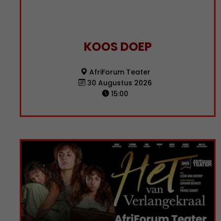
KOOS DOEP
AfriForum Teater
30 Augustus 2026
15:00