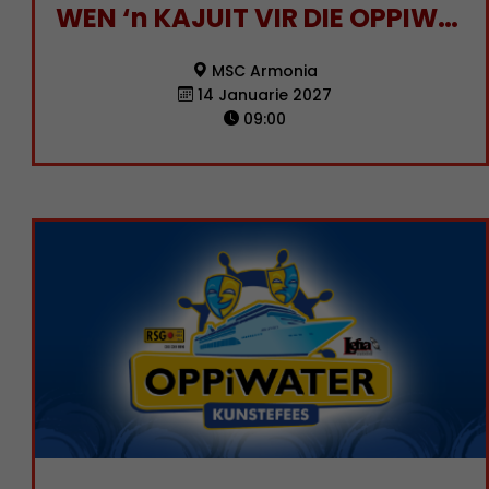
WEN ‘n KAJUIT VIR DIE OPPIWATER KUNSTEFEES 2027!
MSC Armonia
14 Januarie 2027
09:00