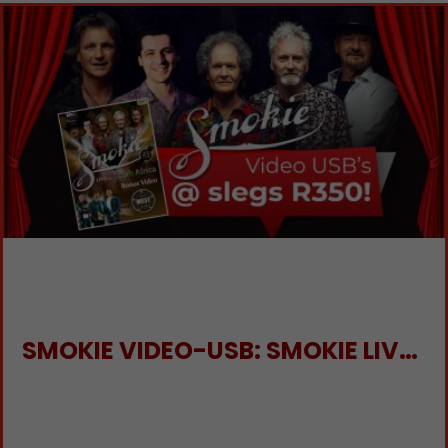
SMOKIE VIDEO-USB: SMOKIE LIVE IN SA