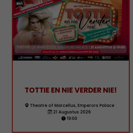
TOTTIE EN NIE VERDER NIE!
Theatre of Marcellus, Emperors Palace
21 Augustus 2026
19:00