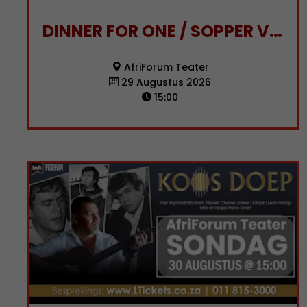
DINNER FOR ONE / SOPPER VIR EEN
AfriForum Teater
29 Augustus 2026
15:00