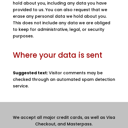
hold about you, including any data you have
provided to us. You can also request that we
erase any personal data we hold about you.
This does not include any data we are obliged
to keep for administrative, legal, or security
purposes.
Where your data is sent
Suggested text:
Visitor comments may be
checked through an automated spam detection
service.
We accept all major credit cards, as well as Visa
Checkout, and Masterpass.