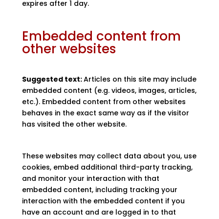
expires after 1 day.
Embedded content from
other websites
Suggested text:
Articles on this site may include
embedded content (e.g. videos, images, articles,
etc.). Embedded content from other websites
behaves in the exact same way as if the visitor
has visited the other website.
These websites may collect data about you, use
cookies, embed additional third-party tracking,
and monitor your interaction with that
embedded content, including tracking your
interaction with the embedded content if you
have an account and are logged in to that