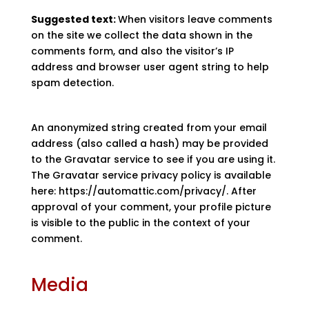
Suggested text:
When visitors leave comments
on the site we collect the data shown in the
comments form, and also the visitor’s IP
address and browser user agent string to help
spam detection.
An anonymized string created from your email
address (also called a hash) may be provided
to the Gravatar service to see if you are using it.
The Gravatar service privacy policy is available
here: https://automattic.com/privacy/. After
approval of your comment, your profile picture
is visible to the public in the context of your
comment.
Media