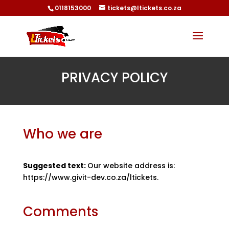
0118153000
tickets@ltickets.co.za
PRIVACY POLICY
Who we are
Suggested text:
Our website address is:
https://www.givit-dev.co.za/ltickets.
Comments