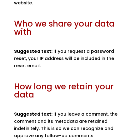
website.
Who we share your data
with
Suggested text:
If you request a password
reset, your IP address will be included in the
reset email.
How long we retain your
data
Suggested text:
If you leave a comment, the
comment and its metadata are retained
indefinitely. This is so we can recognize and
approve any follow-up comments