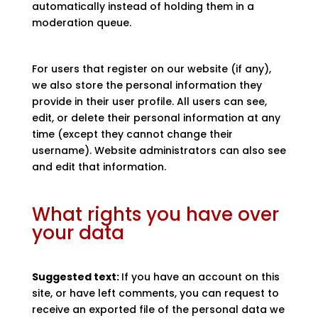
automatically instead of holding them in a
moderation queue.
For users that register on our website (if any),
we also store the personal information they
provide in their user profile. All users can see,
edit, or delete their personal information at any
time (except they cannot change their
username). Website administrators can also see
and edit that information.
What rights you have over
your data
Suggested text:
If you have an account on this
site, or have left comments, you can request to
receive an exported file of the personal data we