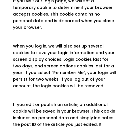
If you visit our login page, we will set a
temporary cookie to determine if your browser
accepts cookies. This cookie contains no
personal data and is discarded when you close
your browser.
When you log in, we will also set up several
cookies to save your login information and your
screen display choices. Login cookies last for
two days, and screen options cookies last for a
year. If you select “Remember Me”, your login will
persist for two weeks. If you log out of your
account, the login cookies will be removed.
If you edit or publish an article, an additional
cookie will be saved in your browser. This cookie
includes no personal data and simply indicates
the post ID of the article you just edited. It