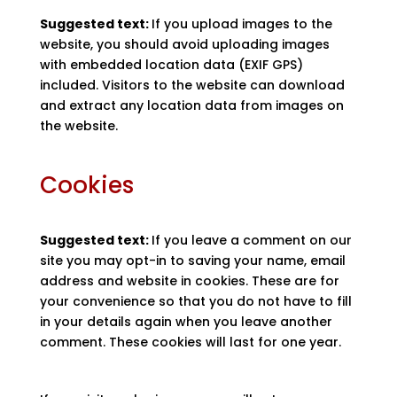
Suggested text:
If you upload images to the
website, you should avoid uploading images
with embedded location data (EXIF GPS)
included. Visitors to the website can download
and extract any location data from images on
the website.
Cookies
Suggested text:
If you leave a comment on our
site you may opt-in to saving your name, email
address and website in cookies. These are for
your convenience so that you do not have to fill
in your details again when you leave another
comment. These cookies will last for one year.