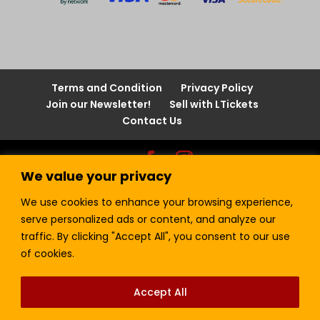
Terms and Condition
Privacy Policy
Join our Newsletter!
Sell with LTickets
Contact Us
We value your privacy
Lefra Productions (Pty) Ltd | Copyright © 2024.
All Rights Reserved.
We use cookies to enhance your browsing experience,
serve personalized ads or content, and analyze our
traffic. By clicking "Accept All", you consent to our use
of cookies.
Accept All