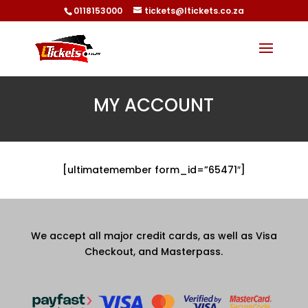
0118153000
tickets@ltickets.co.za
MY ACCOUNT
[ultimatemember form_id=”65471″]
We accept all major credit cards, as well as Visa
Checkout, and Masterpass.