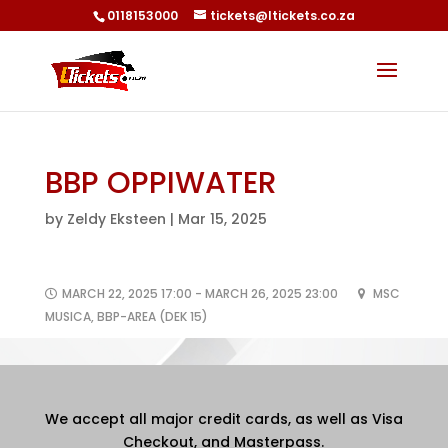
0118153000
tickets@ltickets.co.za
BBP OPPIWATER
by
Zeldy Eksteen
|
Mar 15, 2025
MARCH 22, 2025 17:00 - MARCH 26, 2025 23:00
MSC
MUSICA, BBP-AREA (DEK 15)
We accept all major credit cards, as well as Visa
Checkout, and Masterpass.