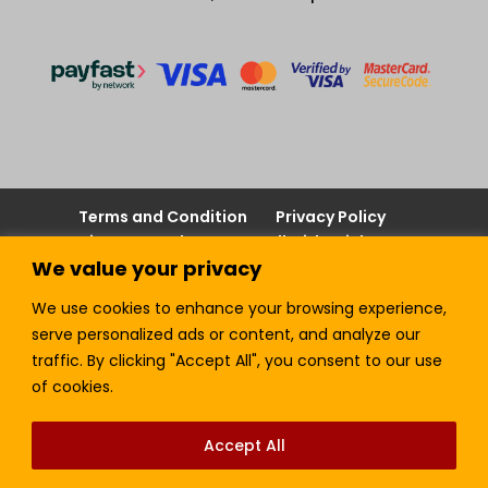
Terms and Condition
Privacy Policy
Join our Newsletter!
Sell with LTickets
We value your privacy
Contact Us
We use cookies to enhance your browsing experience,
serve personalized ads or content, and analyze our
traffic. By clicking "Accept All", you consent to our use
Lefra Productions (Pty) Ltd | Copyright © 2024.
of cookies.
All Rights Reserved.
Accept All