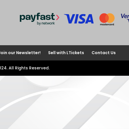
Join our Newsletter!
Sell with LTickets
Contact Us
024. All Rights Reserved.