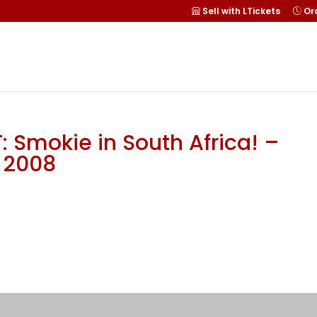
Sell with LTickets
Ord
 Smokie in South Africa! –
r 2008