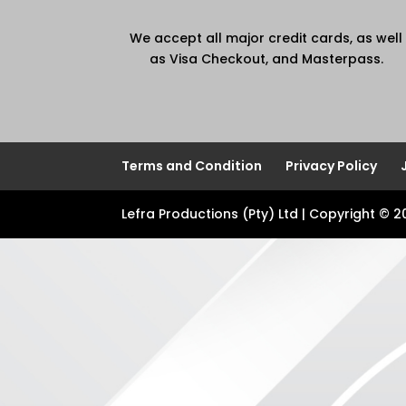
We accept all major credit cards, as well
as Visa Checkout, and Masterpass.
Terms and Condition
Privacy Policy
Lefra Productions (Pty) Ltd | Copyright © 2