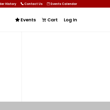
er History
Contact Us
Events Calendar
Events
Cart
Log In