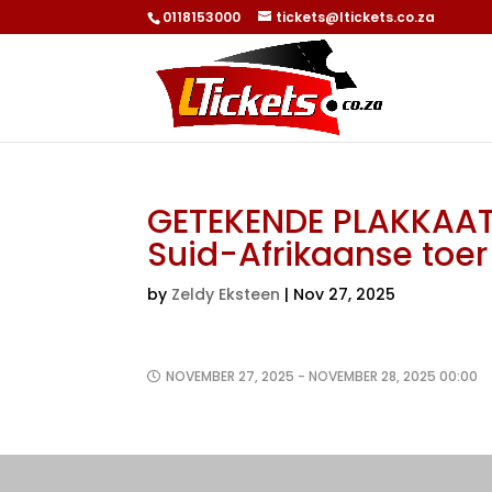
0118153000
tickets@ltickets.co.za
GETEKENDE PLAKKAAT:
Suid-Afrikaanse toe
by
Zeldy Eksteen
|
Nov 27, 2025
NOVEMBER 27, 2025 - NOVEMBER 28, 2025 00:00