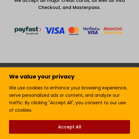
We accept all major credit cards, as well as Visa
Checkout, and Masterpass.
Terms and Condition
Privacy Policy
We value your privacy
Join our Newsletter!
Sell with LTickets
Contact Us
We use cookies to enhance your browsing experience,
serve personalized ads or content, and analyze our
traffic. By clicking "Accept All", you consent to our use
of cookies.
Lefra Productions (Pty) Ltd | Copyright © 2024.
All Rights Reserved.
Accept All