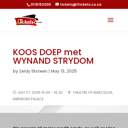
0118153000
tickets@ltickets.co.za
KOOS DOEP met
WYNAND STRYDOM
by
Zeldy Eksteen
|
May 13, 2025
JULY 27, 2025 15:00 - 16:30
THEATRE OF MARCELLUS,
EMPERORS PALACE