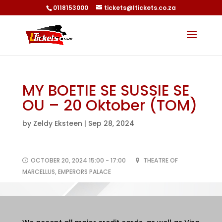
0118153000
tickets@ltickets.co.za
MY BOETIE SE SUSSIE SE
OU – 20 Oktober (TOM)
by
Zeldy Eksteen
|
Sep 28, 2024
OCTOBER 20, 2024 15:00 - 17:00
THEATRE OF
MARCELLUS, EMPERORS PALACE