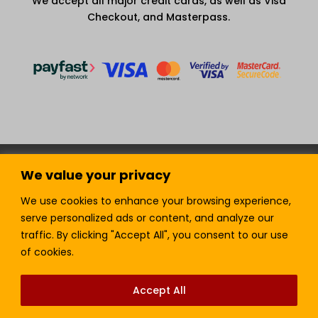
We accept all major credit cards, as well as Visa
Checkout, and Masterpass.
Terms and Condition
Privacy Policy
We value your privacy
Join our Newsletter!
Sell with LTickets
Contact Us
We use cookies to enhance your browsing experience,
serve personalized ads or content, and analyze our
traffic. By clicking "Accept All", you consent to our use
of cookies.
Lefra Productions (Pty) Ltd | Copyright © 2024.
All Rights Reserved.
Accept All