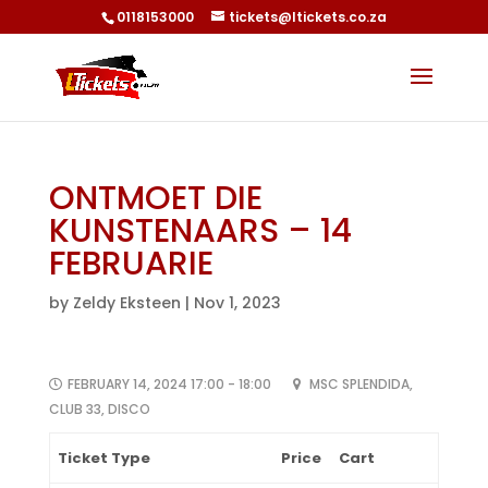
0118153000
tickets@ltickets.co.za
ONTMOET DIE
KUNSTENAARS – 14
FEBRUARIE
by
Zeldy Eksteen
|
Nov 1, 2023
FEBRUARY 14, 2024 17:00 - 18:00
MSC SPLENDIDA,
CLUB 33, DISCO
Ticket Type
Price
Cart