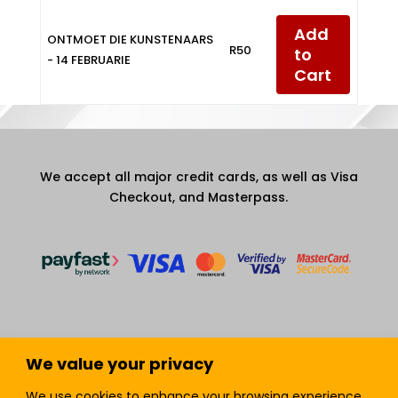
Add
ONTMOET DIE KUNSTENAARS
R50
to
- 14 FEBRUARIE
Cart
We accept all major credit cards, as well as Visa
Checkout, and Masterpass.
We value your privacy
Terms and Condition
Privacy Policy
We use cookies to enhance your browsing experience,