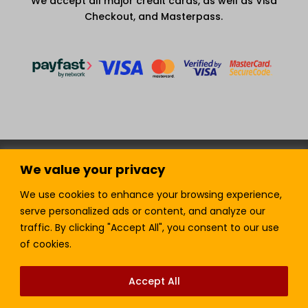
We accept all major credit cards, as well as Visa
Checkout, and Masterpass.
Terms and Condition
Privacy Policy
We value your privacy
Join our Newsletter!
Sell with LTickets
Contact Us
We use cookies to enhance your browsing experience,
serve personalized ads or content, and analyze our
traffic. By clicking "Accept All", you consent to our use
of cookies.
Lefra Productions (Pty) Ltd | Copyright © 2024.
All Rights Reserved.
Accept All