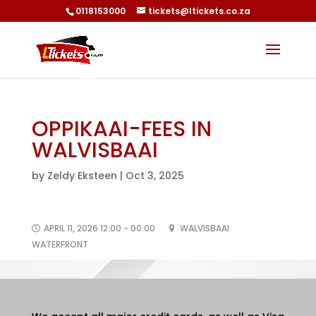
0118153000
tickets@ltickets.co.za
OPPIKAAI-FEES IN
WALVISBAAI
by
Zeldy Eksteen
|
Oct 3, 2025
APRIL 11, 2026 12:00 - 00:00
WALVISBAAI
WATERFRONT