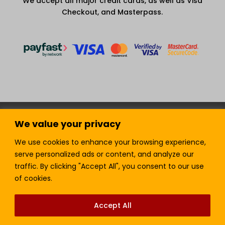
We accept all major credit cards, as well as Visa
Checkout, and Masterpass.
Terms and Condition
Privacy Policy
We value your privacy
Join our Newsletter!
Sell with LTickets
Contact Us
We use cookies to enhance your browsing experience,
serve personalized ads or content, and analyze our
traffic. By clicking "Accept All", you consent to our use
of cookies.
Lefra Productions (Pty) Ltd | Copyright © 2024.
All Rights Reserved.
Accept All