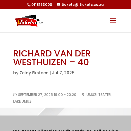
0118153000
tickets@ltickets.co.za
RICHARD VAN DER
WESTHUIZEN – 40
by
Zeldy Eksteen
|
Jul 7, 2025
SEPTEMBER 27, 2025 19:00 - 20:20
UMUZI TEATER,
LAKE UMUZI