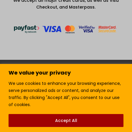
We accept all major credit cards, as well as Visa
Checkout, and Masterpass.
Terms and Condition
Privacy Policy
We value your privacy
Join our Newsletter!
Sell with LTickets
Contact Us
We use cookies to enhance your browsing experience,
serve personalized ads or content, and analyze our
traffic. By clicking "Accept All", you consent to our use
of cookies.
Lefra Productions (Pty) Ltd | Copyright © 2024.
All Rights Reserved.
Accept All