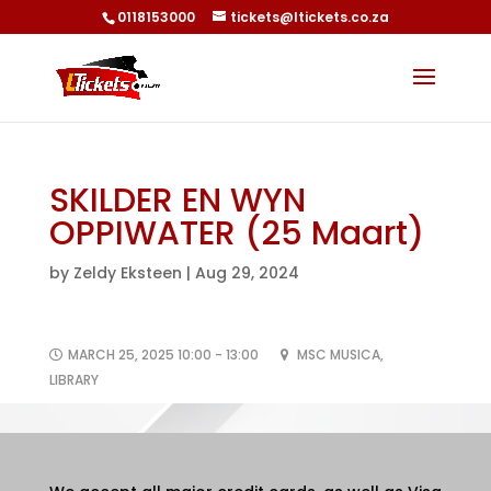
0118153000
tickets@ltickets.co.za
SKILDER EN WYN
OPPIWATER (25 Maart)
by
Zeldy Eksteen
|
Aug 29, 2024
MARCH 25, 2025 10:00 - 13:00
MSC MUSICA,
LIBRARY