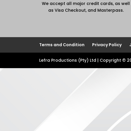
We accept all major credit cards, as well
as Visa Checkout, and Masterpass.
Terms and Condition
Privacy Policy
Lefra Productions (Pty) Ltd | Copyright © 2