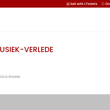
Sell with LTickets
Ord
MUSIEK-VERLEDE
ZZA DI SPAGNA