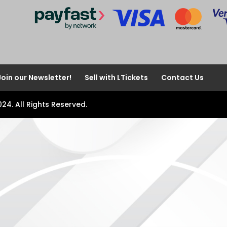
Join our Newsletter!
Sell with LTickets
Contact Us
024. All Rights Reserved.