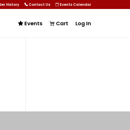
er History
Contact Us
Events Calendar
Events
Cart
Log In