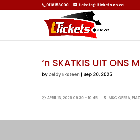
0118153000
tickets@ltickets.co.za
‘n SKATKIS UIT ONS 
by
Zeldy Eksteen
|
Sep 30, 2025
APRIL 13, 2026 09:30 - 10:45
MSC OPERA, PIA