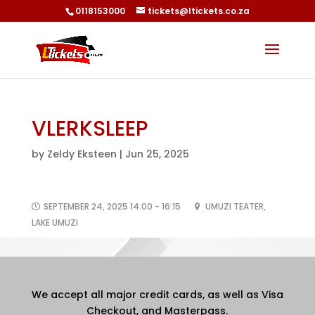
0118153000
tickets@ltickets.co.za
VLERKSLEEP
by
Zeldy Eksteen
|
Jun 25, 2025
SEPTEMBER 24, 2025 14:00 - 16:15
UMUZI TEATER,
LAKE UMUZI
We accept all major credit cards, as well as Visa
Checkout, and Masterpass.