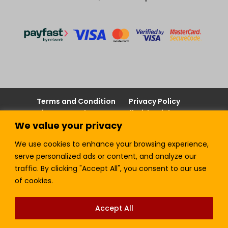
Terms and Condition
Privacy Policy
Join our Newsletter!
Sell with LTickets
We value your privacy
Contact Us
We use cookies to enhance your browsing experience,
serve personalized ads or content, and analyze our
traffic. By clicking "Accept All", you consent to our use
Lefra Productions (Pty) Ltd | Copyright © 2024.
of cookies.
All Rights Reserved.
Accept All