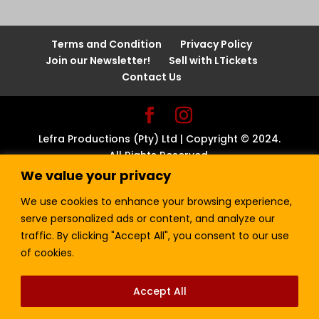
Terms and Condition
Privacy Policy
Join our Newsletter!
Sell with LTickets
Contact Us
Lefra Productions (Pty) Ltd | Copyright © 2024.
All Rights Reserved.
We value your privacy
We use cookies to enhance your browsing experience,
serve personalized ads or content, and analyze our
traffic. By clicking "Accept All", you consent to our use
of cookies.
Accept All