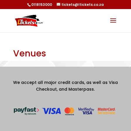
0118153000
tickets@ltickets.co.za
Venues
We accept all major credit cards, as well as Visa
Checkout, and Masterpass.